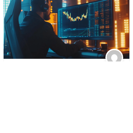
Hurin-W.com
2025-03-06
Essential Tips
Mastering MetaTrader 4:
Essential Tips and Tricks for
Optimal Trading Performance
MetaTrader 4 (MT4) is a widely used trading
platform that offers powerful tools and features for