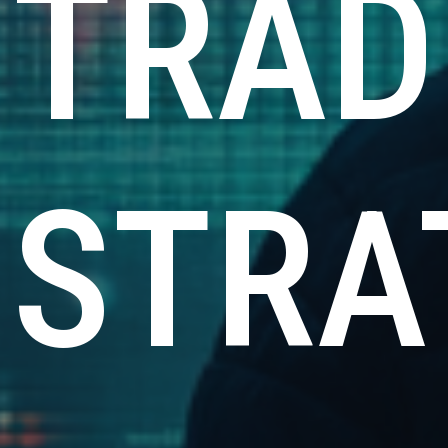
TRAD
STRA