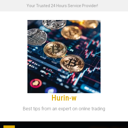
Skip
Your Trusted 24 Hours Service Provider!
to
content
Hurin-w
Best tips from an expert on online trading