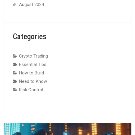
August 2024
Categories
Crypto Trading
Essential Tips
How to Build
Need to Know
Risk Control