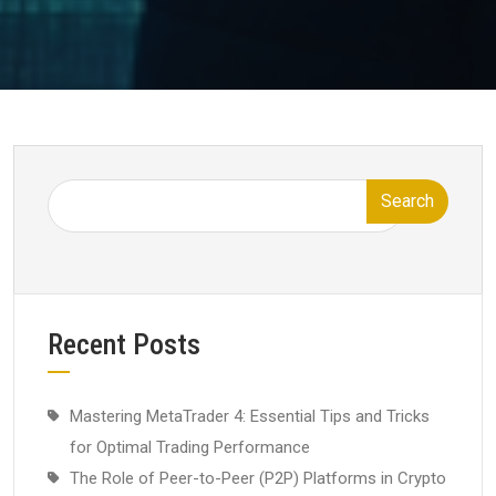
Search
Recent Posts
Mastering MetaTrader 4: Essential Tips and Tricks
for Optimal Trading Performance
The Role of Peer-to-Peer (P2P) Platforms in Crypto