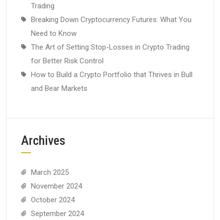
Trading
Breaking Down Cryptocurrency Futures: What You
Need to Know
The Art of Setting Stop-Losses in Crypto Trading
for Better Risk Control
How to Build a Crypto Portfolio that Thrives in Bull
and Bear Markets
Archives
March 2025
November 2024
October 2024
September 2024