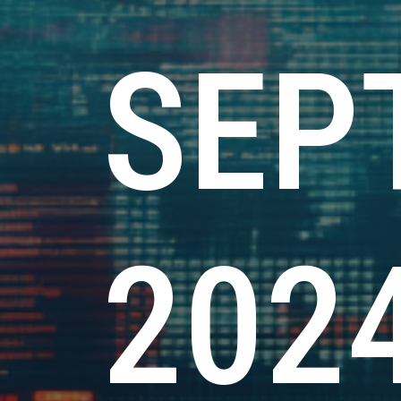
SEP
202