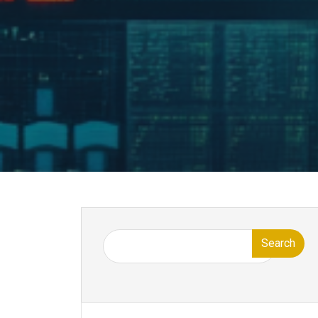
Search