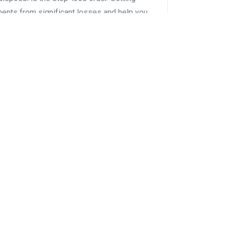
ments from significant losses and help you
e explores the art of