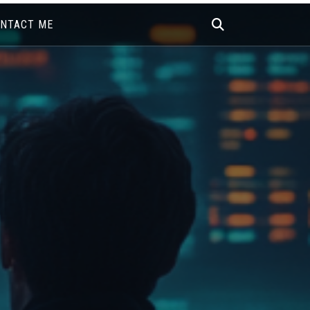
NTACT ME