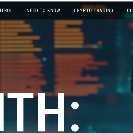
NTROL
NEED TO KNOW
CRYPTO TRADING
CO
TH: