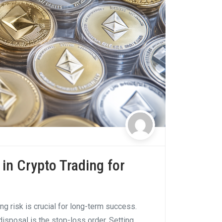
in Crypto Trading for
ng risk is crucial for long-term success.
disposal is the stop-loss order. Setting