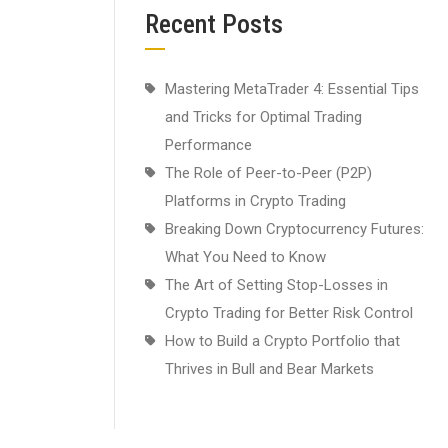
Recent Posts
Mastering MetaTrader 4: Essential Tips
and Tricks for Optimal Trading
Performance
The Role of Peer-to-Peer (P2P)
Platforms in Crypto Trading
Breaking Down Cryptocurrency Futures:
What You Need to Know
The Art of Setting Stop-Losses in
Crypto Trading for Better Risk Control
How to Build a Crypto Portfolio that
Thrives in Bull and Bear Markets