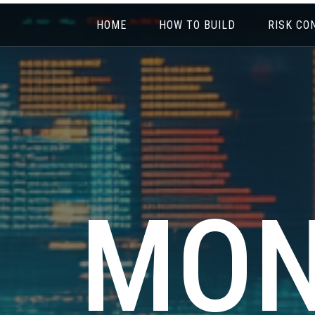
HOME
HOW TO BUILD
RISK CO
MON