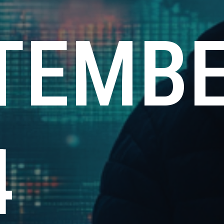
TEMB
4