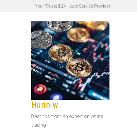
Skip
Your Trusted 24 Hours Service Provider!
to
content
Hurin-w
Best tips from an expert on online
trading