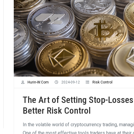
Hurin-W.com
2024-09-12
Risk Control
The Art of Setting Stop-Losses 
Better Risk Control
In the volatile world of cryptocurrency trading, managi
One of the most effective tools traders have at their 