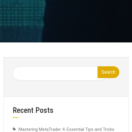
Search
Recent Posts
Mastering MetaTrader 4: Essential Tips and Tricks