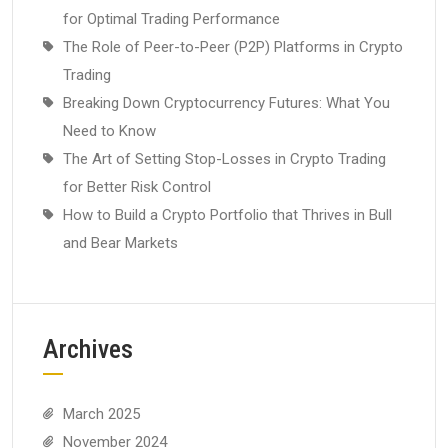
for Optimal Trading Performance
The Role of Peer-to-Peer (P2P) Platforms in Crypto
Trading
Breaking Down Cryptocurrency Futures: What You
Need to Know
The Art of Setting Stop-Losses in Crypto Trading
for Better Risk Control
How to Build a Crypto Portfolio that Thrives in Bull
and Bear Markets
Archives
March 2025
November 2024