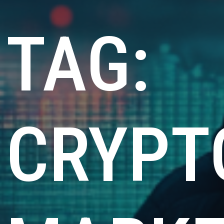
TAG:
CRYPT