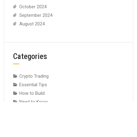
October 2024
September 2024
August 2024
Categories
Crypto Trading
Essential Tips
How to Build
Need to Know
Risk Control