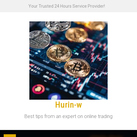
Skip
Your Trusted 24 Hours Service Provider!
to
content
Hurin-w
Best tips from an expert on online trading